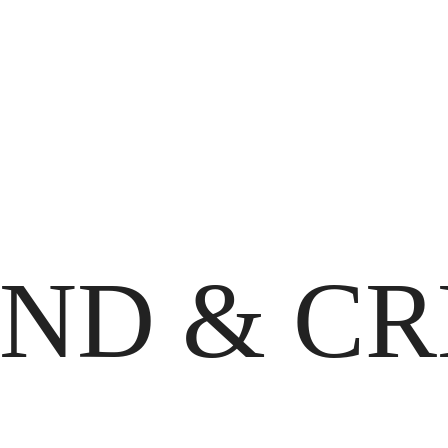
IND & C