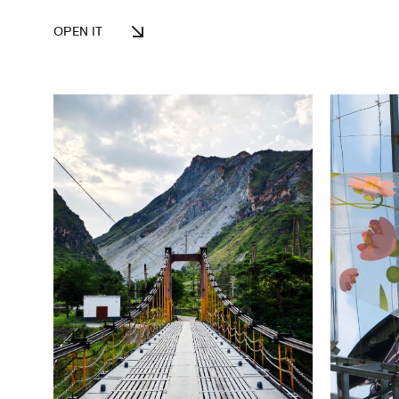
OPEN IT