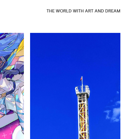
THE WORLD WITH ART AND DREAM