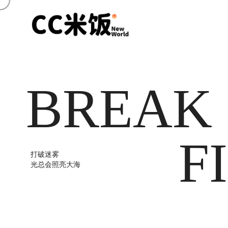
BREAK
F
打破迷雾
光总会照亮大海