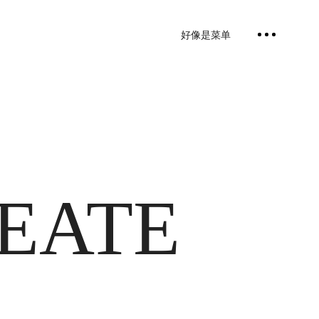
好像是菜单
REATE